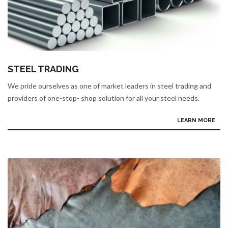
STEEL TRADING
We pride ourselves as one of market leaders in steel trading and
providers of one-stop- shop solution for all your steel needs.
LEARN MORE