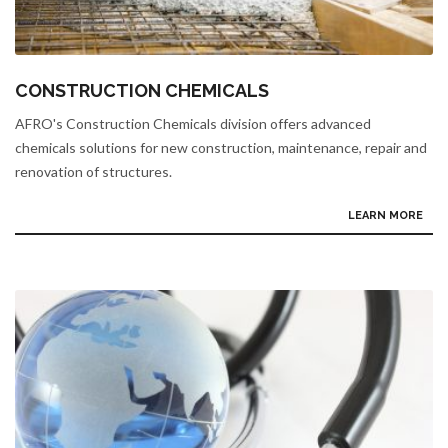
CONSTRUCTION CHEMICALS
AFRO's Construction Chemicals division offers advanced
chemicals solutions for new construction, maintenance, repair and
renovation of structures.
LEARN MORE