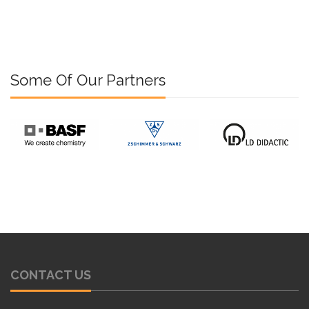
Some Of Our Partners
CONTACT US