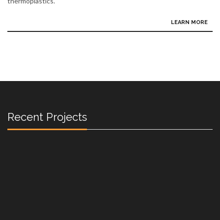
thermoplastics.
LEARN MORE
Recent Projects