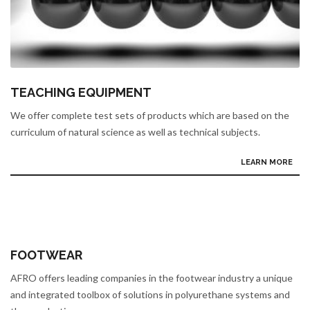
TEACHING EQUIPMENT
We offer complete test sets of products which are based on the
curriculum of natural science as well as technical subjects.
LEARN MORE
FOOTWEAR
AFRO offers leading companies in the footwear industry a unique
and integrated toolbox of solutions in polyurethane systems and