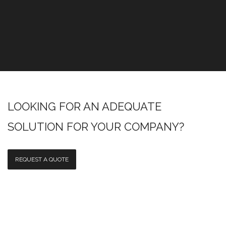
LOOKING FOR AN ADEQUATE
SOLUTION FOR YOUR COMPANY?
REQUEST A QUOTE