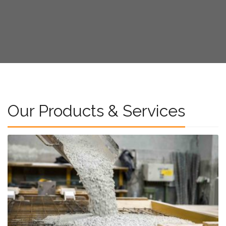
Our Products & Services