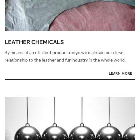
LEATHER CHEMICALS
By means of an efficient product range we maintain our close
relationship to the leather and fur industry in the whole world.
LEARN MORE