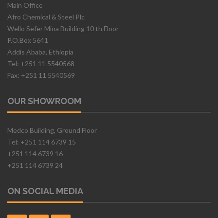
Main Office
Afro Chemical & Steel Plc
Wello Sefer Mina Building 10 th Floor
P.O.Box 5641
Addis Ababa, Ethiopia
Tel: +251 11 5540568
Fax: +251 11 5540569
OUR SHOWROOM
Medco Building, Ground Floor
Tel: +251 114 6739 15
+251 114 6739 16
+251 114 6739 24
ON SOCIAL MEDIA