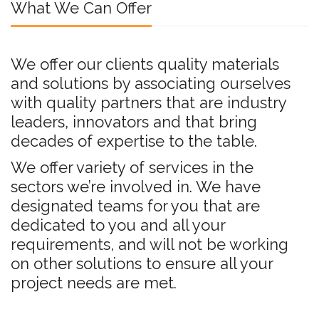
What We Can Offer
We offer our clients quality materials
and solutions by associating ourselves
with quality partners that are industry
leaders, innovators and that bring
decades of expertise to the table.
We offer variety of services in the
sectors we’re involved in. We have
designated teams for you that are
dedicated to you and all your
requirements, and will not be working
on other solutions to ensure all your
project needs are met.