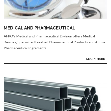
MEDICAL AND PHARMACEUTICAL
AFRO’s Medical and Pharmaceutical Division offers Medical
Devices, Specialized Finished Pharmaceutical Products and Active
Pharmaceutical Ingredients.
LEARN MORE